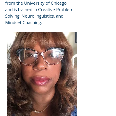
from the University of Chicago,
and is trained in Creative Problem-
Solving, Neurolinguistics, and
Mindset Coaching.