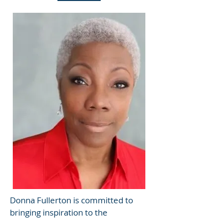
Donna Fullerton is committed to
bringing inspiration to the