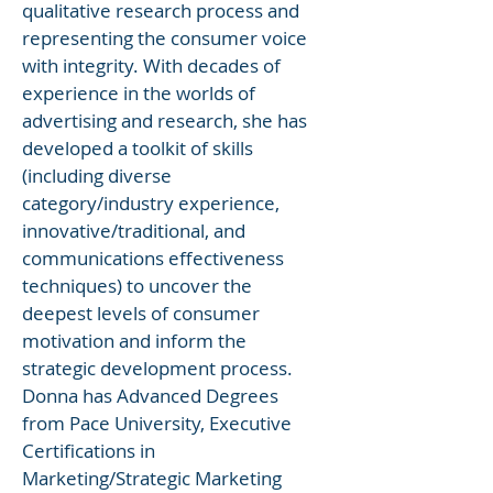
qualitative research process and
representing the consumer voice
with integrity. With decades of
experience in the worlds of
advertising and research, she has
developed a toolkit of skills
(including diverse
category/industry experience,
innovative/traditional, and
communications effectiveness
techniques) to uncover the
deepest levels of consumer
motivation and inform the
strategic development process.
Donna has Advanced Degrees
from Pace University, Executive
Certifications in
Marketing/Strategic Marketing