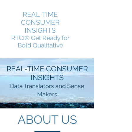
REAL-TIME
CONSUMER
INSIGHTS
RTCI® Get Ready for
Bold Qualitative
REAL-TIME CONSUMER
INSIGHTS
Data Translators and Sense
Makers
ABOUT US