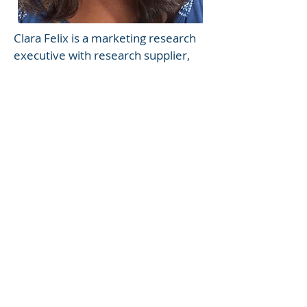
Clara Felix is a marketing research
executive with research supplier,
corporate, and agency experience.
She has expertise in all phases of
consumer strategy from product
development to product
retention. With years of
experience conducting
quantitative and qualitative studies
of major media/entertainment
and packaged good corporations,
she brings strong design,
analytical, and storytelling to each
and every project. Clara’s
expertise cuts across many
categories and market segments.